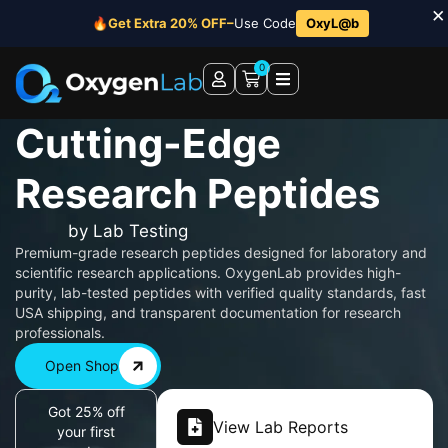
×
🔥
Get Extra 20% OFF–
Use Code
OxyL@b
0
Cutting-Edge
Research Peptides
by Lab Testing
Premium-grade research peptides designed for laboratory and
scientific research applications. OxygenLab provides high-
purity, lab-tested peptides with verified quality standards, fast
USA shipping, and transparent documentation for research
professionals.
Open Shop
Got 25% off
View Lab Reports
your first