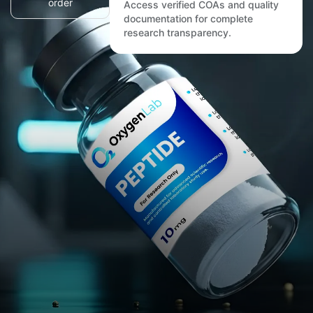
order
Access verified COAs and quality
documentation for complete
research transparency.