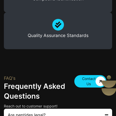
Quality Assurance Standards
FAQ's
Contact
Us
Frequently Asked
Questions
Reach out to customer support!
Are peptides legal?