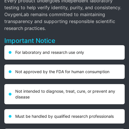
Every product undergoes independent laboratory
testing to help verify identity, purity, and consistency.
OxygenLab remains committed to maintaining
transparency and supporting responsible scientific
research practices.
Important Notice
For laboratory and research use only
Not approved by the FDA for human consumption
Not intended to diagnose, treat, cure, or prevent any
disease
Must be handled by qualified research professionals