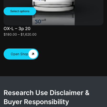
Select options
OX-L – 3p 20
O
$
180.00
–
$
1,620.00
$
Open Shop
Research Use Disclaimer &
Buyer Responsibility