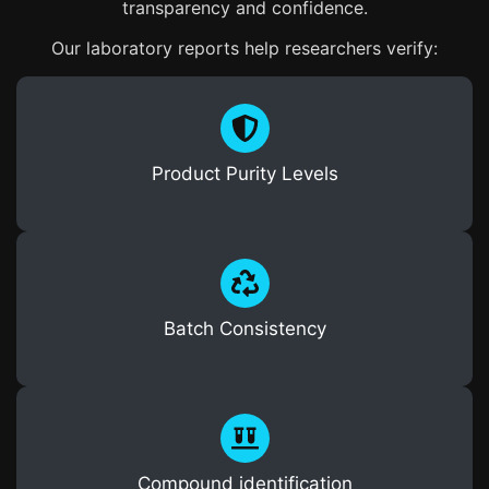
transparency and confidence.
Our laboratory reports help researchers verify:
Product Purity Levels
Batch Consistency
Compound identification