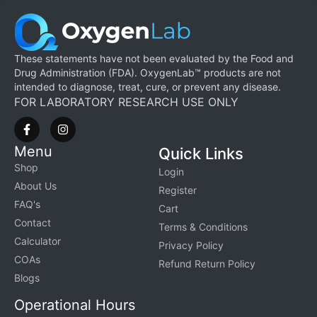
These statements have not been evaluated by the Food and
Drug Administration (FDA). OxygenLab™ products are not
intended to diagnose, treat, cure, or prevent any disease.
FOR LABORATORY RESEARCH USE ONLY
Menu
Quick Links
Shop
Login
About Us
Register
FAQ's
Cart
Contact
Terms & Conditions
Calculator
Privacy Policy
COAs
Refund Return Policy
Blogs
Operational Hours