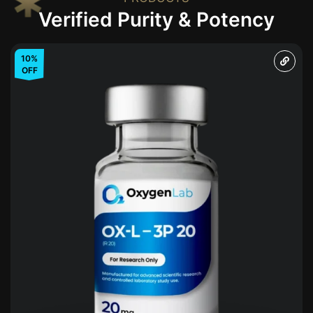
Verified Purity & Potency
10%
OFF