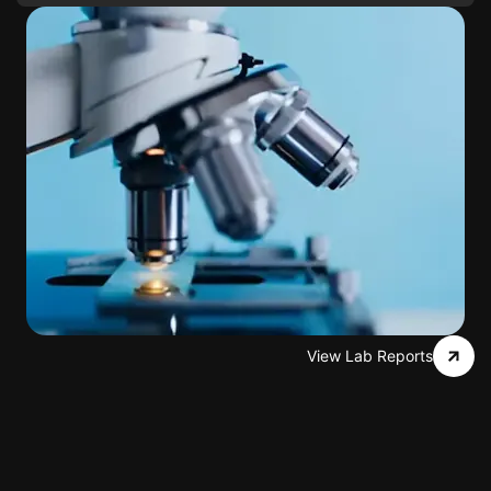
View Lab Reports