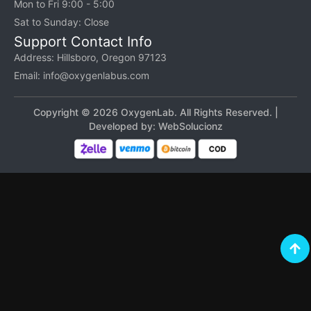
Mon to Fri 9:00 - 5:00
Sat to Sunday: Close
Support Contact Info
Address: Hillsboro, Oregon 97123
Email: info@oxygenlabus.com
Copyright © 2026 OxygenLab. All Rights Reserved. |
Developed by:
WebSolucionz