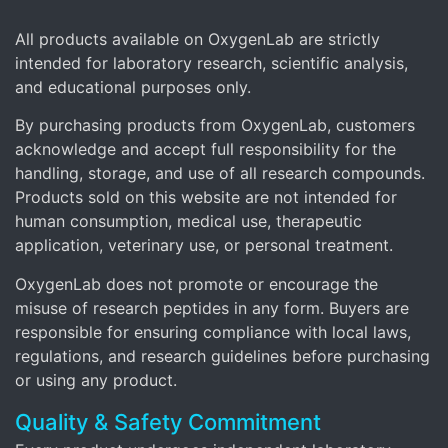
All products available on OxygenLab are strictly
intended for laboratory research, scientific analysis,
and educational purposes only.
By purchasing products from OxygenLab, customers
acknowledge and accept full responsibility for the
handling, storage, and use of all research compounds.
Products sold on this website are not intended for
human consumption, medical use, therapeutic
application, veterinary use, or personal treatment.
OxygenLab does not promote or encourage the
misuse of research peptides in any form. Buyers are
responsible for ensuring compliance with local laws,
regulations, and research guidelines before purchasing
or using any product.
Quality & Safety Commitment