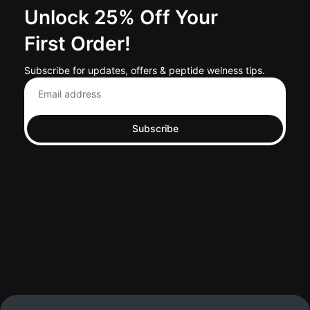
Unlock 25% Off Your
First Order!
Subscribe for updates, offers & peptide welness tips.
Subscribe