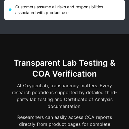
Customers assume all risks and responsibilities
associated with product use
Transparent Lab Testing &
COA Verification
At OxygenLab, transparency matters. Every
research peptide is supported by detailed third-
party lab testing and Certificate of Analysis
documentation.
Researchers can easily access COA reports
directly from product pages for complete