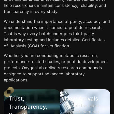
help researchers maintain consistency, reliability, and
transparency in every study.
We understand the importance of purity, accuracy, and
documentation when it comes to peptide research.
That is why every batch undergoes third-party
laboratory testing and includes detailed Certificates
of Analysis (COA) for verification.
Whether you are conducting metabolic research,
performance-related studies, or peptide development
projects, OxygenLab delivers research compounds
designed to support advanced laboratory
applications.
Trust,
New Arrivals
Explore the latest
Transparency,
research peptides