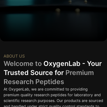
ABOUT US
Welcome to
OxygenLab - Your
Trusted Source for
Premium
Research Peptides
At OxygenLab, we are committed to providing
premium quality research peptides for laboratory and
scientific research purposes. Our products are sourced
and handled under strict quality control standards to