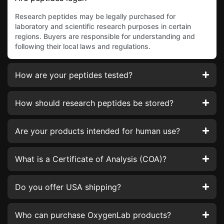
Research peptides may be legally purchased for
laboratory and scientific research purposes in certain
regions. Buyers are responsible for understanding and
following their local laws and regulations.
How are your peptides tested?
How should research peptides be stored?
Are your products intended for human use?
What is a Certificate of Analysis (COA)?
Do you offer USA shipping?
Who can purchase OxygenLab products?