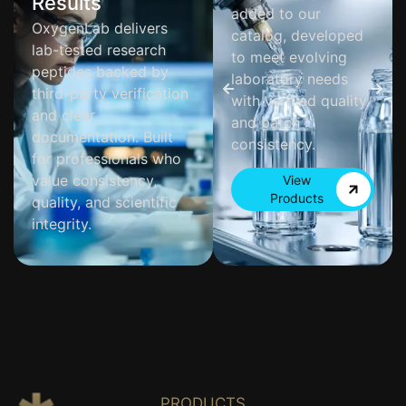
Results
added to our
OxygenLab delivers
catalog, developed
lab-tested research
to meet evolving
peptides backed by
laboratory needs
third-party verification
with verified quality
and clear
and batch
documentation. Built
consistency.
for professionals who
value consistency,
View
Products
quality, and scientific
integrity.
PRODUCTS