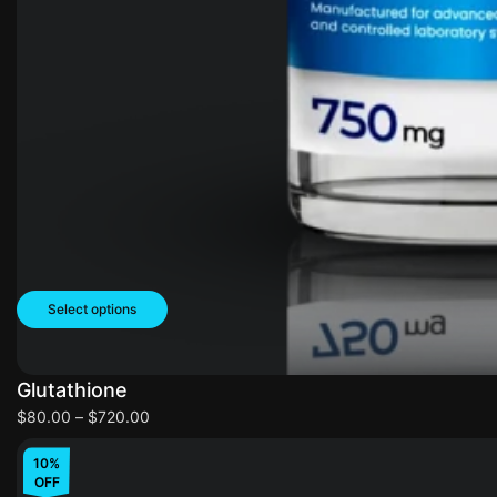
Select options
Glutathione
$
80.00
–
$
720.00
10%
OFF