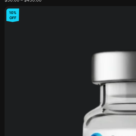
10%
OFF