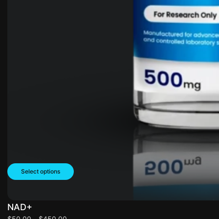
Select options
NAD+
$
50.00
–
$
450.00