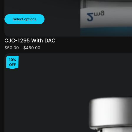
Select options
CJC-1295 With DAC
$
50.00
–
$
450.00
10%
OFF