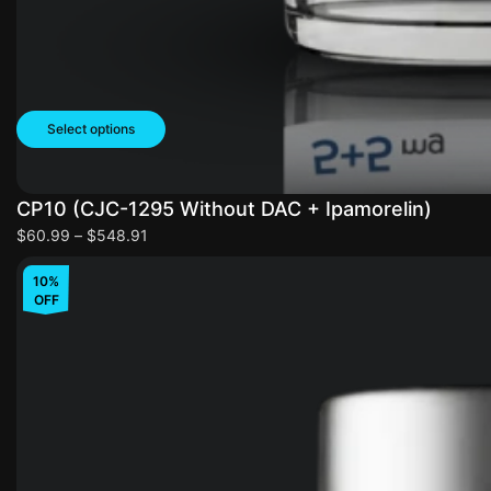
Select options
CP10 (CJC-1295 Without DAC + Ipamorelin)
$
60.99
–
$
548.91
10%
OFF