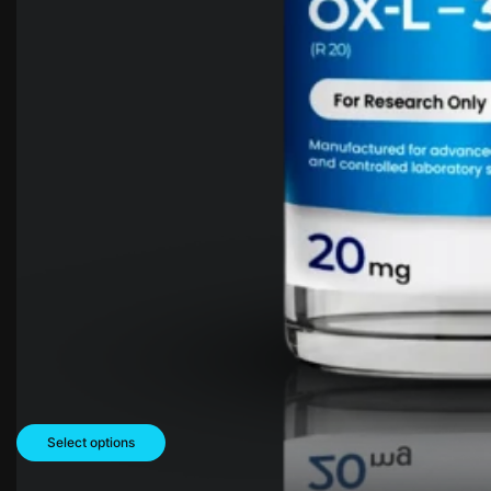
Select options