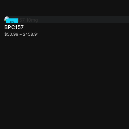
Select options
8%
BPC157
OFF
$
50.99
–
$
458.91