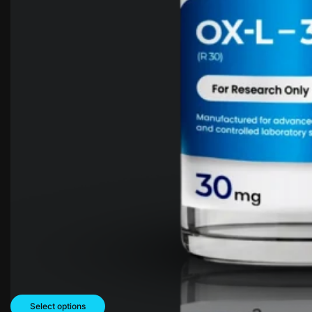
Select options