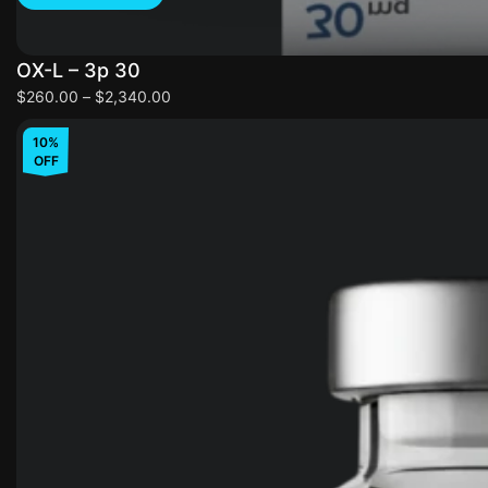
OX-L – 3p 30
$
260.00
–
$
2,340.00
10%
OFF