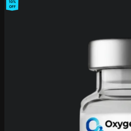
10%
OFF