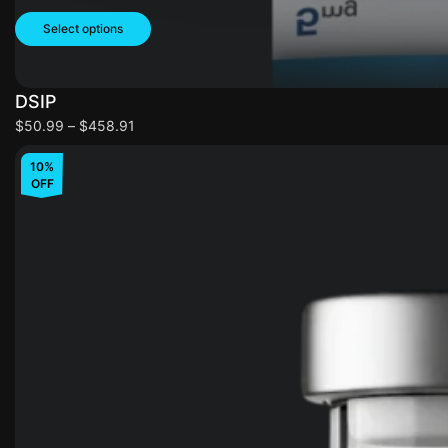
Select options
DSIP
$
50.99
–
$
458.91
10%
OFF