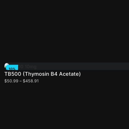
Select options
10%
TB500 (Thymosin B4 Acetate)
OFF
$
50.99
–
$
458.91