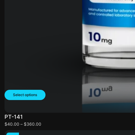
Select options
PT-141
$
40.00
–
$
360.00