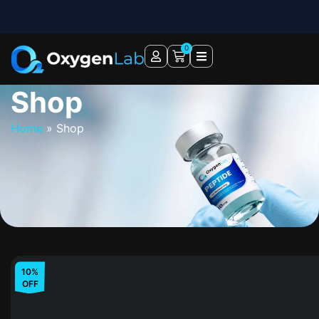
0
Shop
Home
»
Shop
10%
OFF