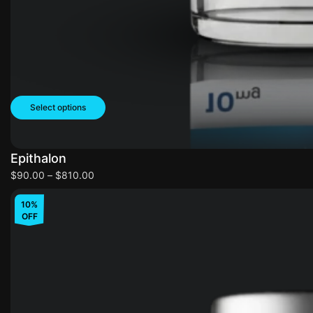
Select options
Epithalon
$
90.00
–
$
810.00
10%
OFF