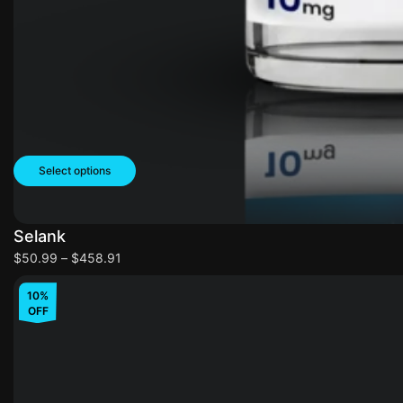
Select options
Selank
$
50.99
–
$
458.91
10%
OFF