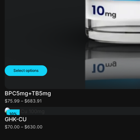
Select options
BPC5mg+TB5mg
Select options
$
75.99
–
$
683.91
10%
GHK-CU
OFF
$
70.00
–
$
630.00