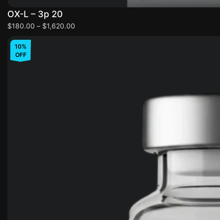
OX-L – 3p 20
$
180.00
–
$
1,620.00
10%
OFF