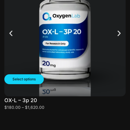
Select options
OX-L – 3p 20
O
$
180.00
–
$
1,620.00
$