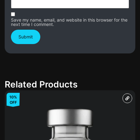
Save my name, email, and website in this browser for the
next time I comment.
Related Products
10%
OFF