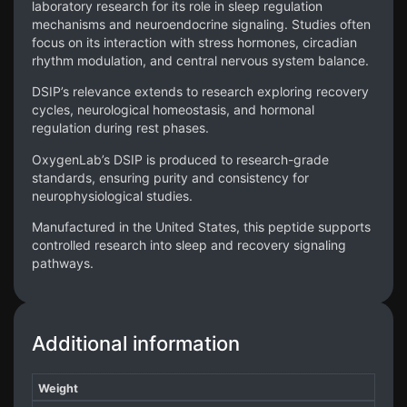
laboratory research for its role in sleep regulation
mechanisms and neuroendocrine signaling. Studies often
focus on its interaction with stress hormones, circadian
rhythm modulation, and central nervous system balance.
DSIP’s relevance extends to research exploring recovery
cycles, neurological homeostasis, and hormonal
regulation during rest phases.
OxygenLab’s DSIP is produced to research-grade
standards, ensuring purity and consistency for
neurophysiological studies.
Manufactured in the United States, this peptide supports
controlled research into sleep and recovery signaling
pathways.
Additional information
Weight