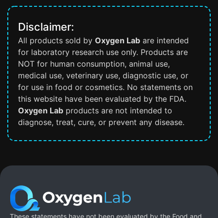
Disclaimer:
All products sold by
Oxygen Lab
are intended
for laboratory research use only. Products are
NOT for human consumption, animal use,
medical use, veterinary use, diagnostic use, or
for use in food or cosmetics. No statements on
this website have been evaluated by the FDA.
Oxygen Lab
products are not intended to
diagnose, treat, cure, or prevent any disease.
These statements have not been evaluated by the Food and