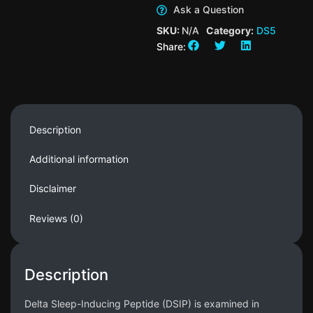
Ask a Question
SKU:
N/A
Category:
DS5
Share:
Description
Additional information
Disclaimer
Reviews (0)
Description
Delta Sleep-Inducing Peptide (DSIP) is examined in