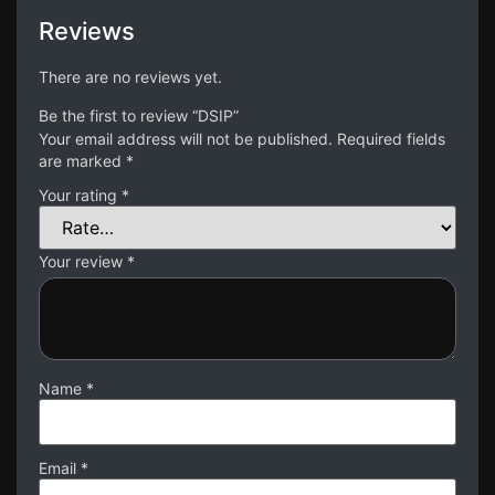
Reviews
There are no reviews yet.
Be the first to review “DSIP”
Your email address will not be published.
Required fields
are marked
*
Your rating
*
Your review
*
Name
*
Email
*