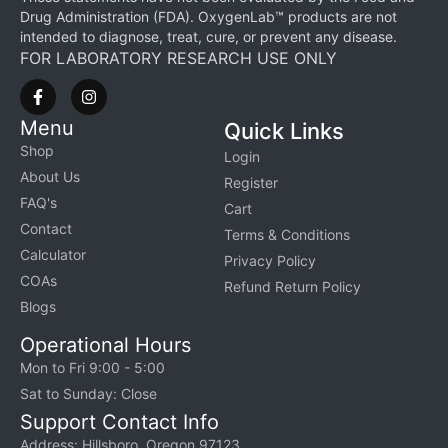
Drug Administration (FDA). OxygenLab™ products are not
intended to diagnose, treat, cure, or prevent any disease.
FOR LABORATORY RESEARCH USE ONLY
Menu
Quick Links
Shop
Login
About Us
Register
FAQ's
Cart
Contact
Terms & Conditions
Calculator
Privacy Policy
COAs
Refund Return Policy
Blogs
Operational Hours
Mon to Fri 9:00 - 5:00
Sat to Sunday: Close
Support Contact Info
Address: Hillsboro, Oregon 97123