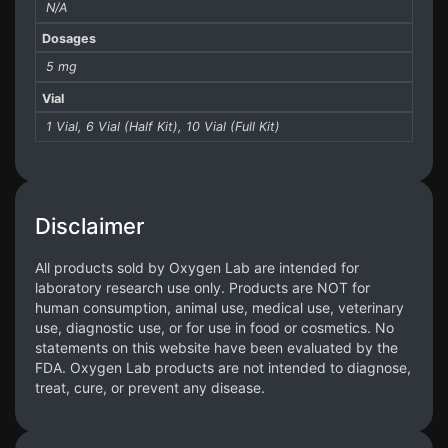
N/A
Dosages
5 mg
Vial
1 Vial, 6 Vial (Half Kit), 10 Vial (Full Kit)
Disclaimer
All products sold by Oxygen Lab are intended for
laboratory research use only. Products are NOT for
human consumption, animal use, medical use, veterinary
use, diagnostic use, or for use in food or cosmetics. No
statements on this website have been evaluated by the
FDA. Oxygen Lab products are not intended to diagnose,
treat, cure, or prevent any disease.