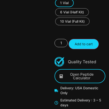
1 Vial
6 Vial (Half Kit)
10 Vial (Full Kit)
Add to cart
Quality Tested
Open Peptide
Calculator
Delivery: USA Domestic
Only
Estimated Delivery : 3 – 5
days