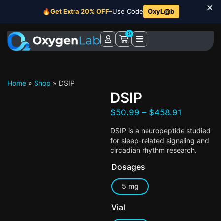
×
🔥
Get Extra 20% OFF–
Use Code
OxyL@b
0
Home
»
Shop
»
DSIP
DSIP
$
50.99
–
$
458.91
DSIP is a neuropeptide studied
for sleep-related signaling and
circadian rhythm research.
Dosages
5 mg
Vial