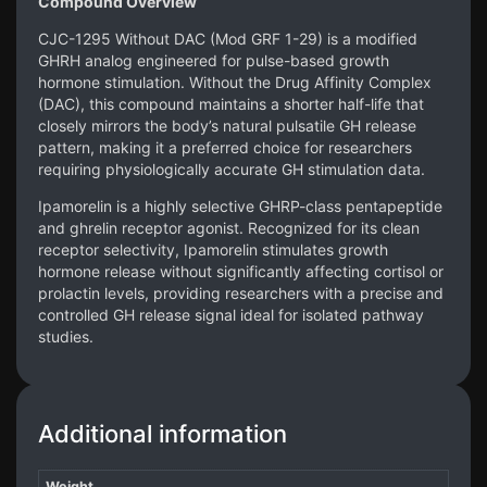
Compound Overview
CJC-1295 Without DAC (Mod GRF 1-29) is a modified
GHRH analog engineered for pulse-based growth
hormone stimulation. Without the Drug Affinity Complex
(DAC), this compound maintains a shorter half-life that
closely mirrors the body’s natural pulsatile GH release
pattern, making it a preferred choice for researchers
requiring physiologically accurate GH stimulation data.
Ipamorelin is a highly selective GHRP-class pentapeptide
and ghrelin receptor agonist. Recognized for its clean
receptor selectivity, Ipamorelin stimulates growth
hormone release without significantly affecting cortisol or
prolactin levels, providing researchers with a precise and
controlled GH release signal ideal for isolated pathway
studies.
Additional information
Weight