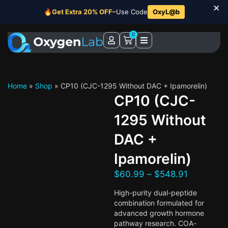
×
🔥
Get Extra 20% OFF–
Use Code
OxyL@b
0
Home
»
Shop
»
CP10 (CJC-1295 Without DAC + Ipamorelin)
CP10 (CJC-
1295 Without
DAC +
Ipamorelin)
$
60.99
–
$
548.91
High-purity dual-peptide
combination formulated for
advanced growth hormone
pathway research. COA-