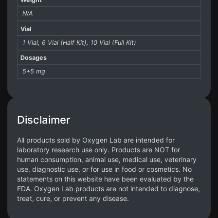
N/A
Vial
1 Vial, 6 Vial (Half Kit), 10 Vial (Full Kit)
Dosages
5+5 mg
Disclaimer
All products sold by Oxygen Lab are intended for
laboratory research use only. Products are NOT for
human consumption, animal use, medical use, veterinary
use, diagnostic use, or for use in food or cosmetics. No
statements on this website have been evaluated by the
FDA. Oxygen Lab products are not intended to diagnose,
treat, cure, or prevent any disease.