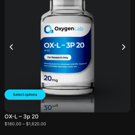
Select options
OX-L – 3p 20
O
$
180.00
–
$
1,620.00
$