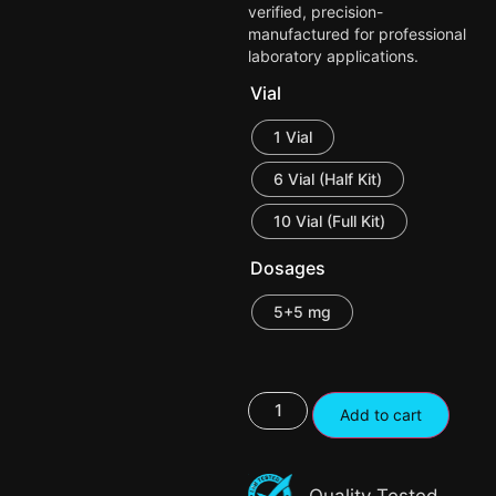
verified, precision-
manufactured for professional
laboratory applications.
Vial
1 Vial
6 Vial (Half Kit)
10 Vial (Full Kit)
Dosages
5+5 mg
Add to cart
Quality Tested