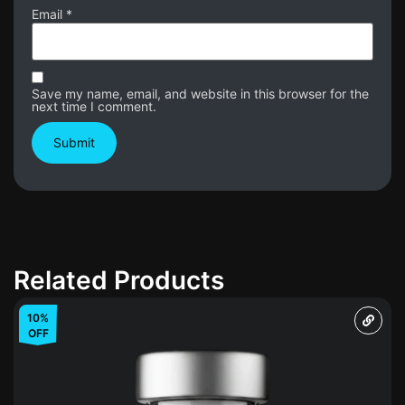
Email
*
Save my name, email, and website in this browser for the
next time I comment.
Related Products
10%
OFF