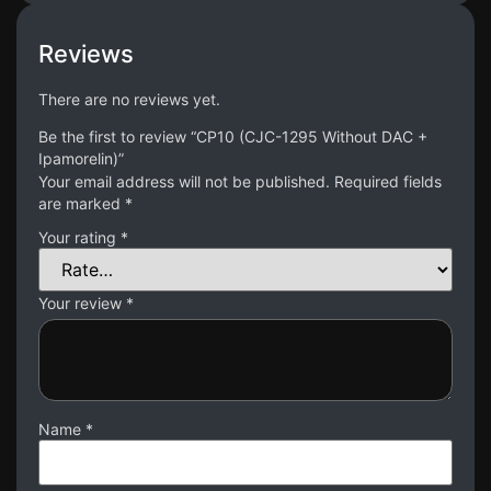
Reviews
There are no reviews yet.
Be the first to review “CP10 (CJC-1295 Without DAC +
Ipamorelin)”
Your email address will not be published.
Required fields
are marked
*
Your rating
*
Your review
*
Name
*