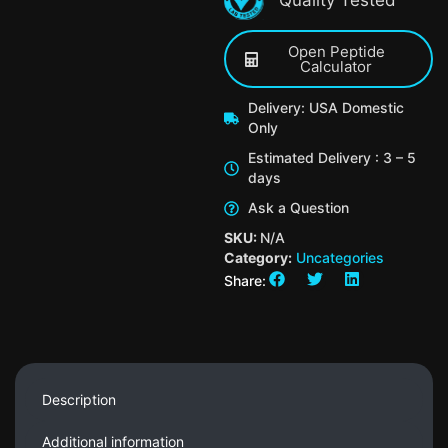
Open Peptide
Calculator
Delivery: USA Domestic
Only
Estimated Delivery : 3 – 5
days
Ask a Question
SKU:
N/A
Category:
Uncategories
Share:
Description
Additional information