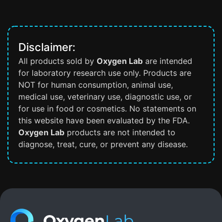
Disclaimer:
All products sold by
Oxygen Lab
are intended
for laboratory research use only. Products are
NOT for human consumption, animal use,
medical use, veterinary use, diagnostic use, or
for use in food or cosmetics. No statements on
this website have been evaluated by the FDA.
Oxygen Lab
products are not intended to
diagnose, treat, cure, or prevent any disease.