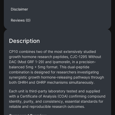
Disclaimer
Reviews (0)
Description
CP10 combines two of the most extensively studied
growth hormone research peptides, CJC-1295 Without
DAC (Mod GRF 1-29) and Ipamorelin, in a precision-
balanced 5mg + 5mg format. This dual-peptide
combination is designed for researchers investigating
synergistic growth hormone-releasing pathways through
both GHRH and GHRP mechanisms simultaneously.
Each unit is third-party laboratory tested and supplied
with a Certificate of Analysis (COA) confirming compound
identity, purity, and consistency, essential standards for
reliable and reproducible research outcomes.