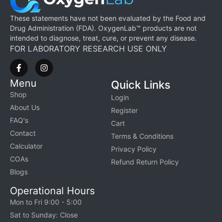
These statements have not been evaluated by the Food and
Drug Administration (FDA). OxygenLab™ products are not
intended to diagnose, treat, cure, or prevent any disease.
FOR LABORATORY RESEARCH USE ONLY
Menu
Quick Links
Shop
Login
About Us
Register
FAQ's
Cart
Contact
Terms & Conditions
Calculator
Privacy Policy
COAs
Refund Return Policy
Blogs
Operational Hours
Mon to Fri 9:00 - 5:00
Sat to Sunday: Close