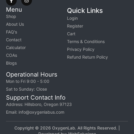
Menu
Quick Links
Shop
Login
About Us
Register
FAQ's
Cart
Contact
Terms & Conditions
Calculator
Privacy Policy
COAs
Refund Return Policy
Blogs
Operational Hours
Mon to Fri 9:00 - 5:00
Sat to Sunday: Close
Support Contact Info
Address: Hillsboro, Oregon 97123
Email: info@oxygenlabus.com
Copyright © 2026 OxygenLab. All Rights Reserved. |
Developed by:
WebSolucionz