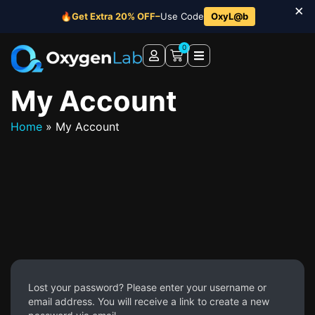
×
🔥
Get Extra 20% OFF–
Use Code
OxyL@b
0
My Account
Home
»
My Account
Lost your password? Please enter your username or
email address. You will receive a link to create a new