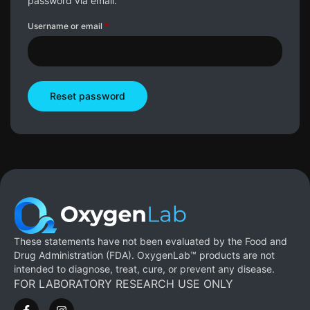
password via email.
Username or email
*
Reset password
These statements have not been evaluated by the Food and
Drug Administration (FDA). OxygenLab™ products are not
intended to diagnose, treat, cure, or prevent any disease.
FOR LABORATORY RESEARCH USE ONLY