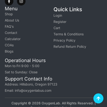
Menu
Quick Links
Shop
Login
About Us
Register
FAQ's
Cart
Contact
Terms & Conditions
Calculator
Privacy Policy
COAs
Refund Return Policy
Blogs
Operational Hours
Mon to Fri 9:00 - 5:00
Sat to Sunday: Close
Support Contact Info
Address: Hillsboro, Oregon 97123
Email: info@oxygenlabus.com
Copyright © 2026 OxygenLab. All Rights Reserved. |