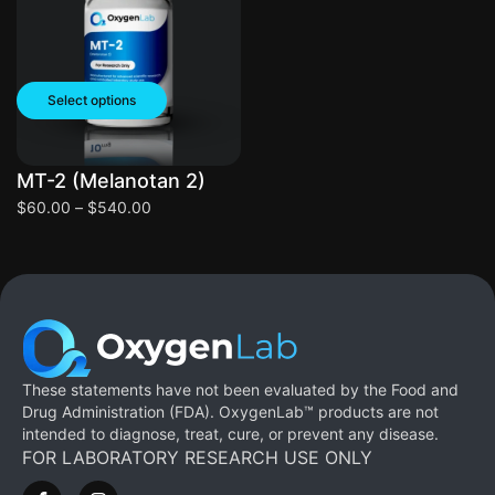
Select options
MT-2 (Melanotan 2)
$
60.00
–
$
540.00
These statements have not been evaluated by the Food and
Drug Administration (FDA). OxygenLab™ products are not
intended to diagnose, treat, cure, or prevent any disease.
FOR LABORATORY RESEARCH USE ONLY