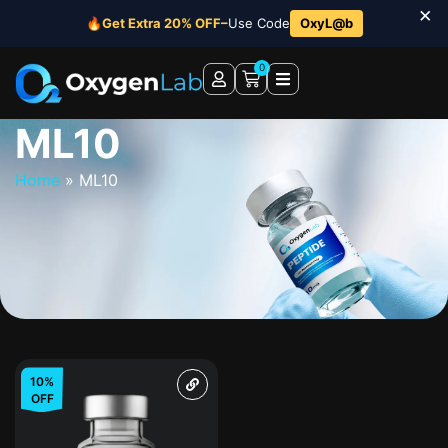
×
🔥
Get Extra 20% OFF–
Use Code
OxyL@b
0
ML10
Home
»
ML10
10%
OFF