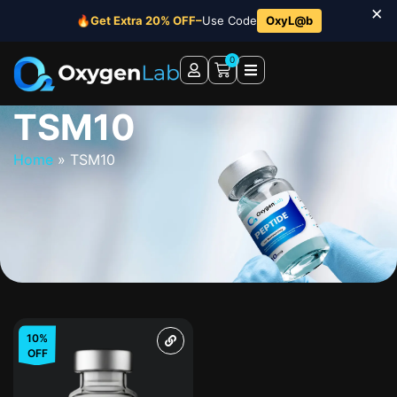
×
🔥
Get Extra 20% OFF–
Use Code
OxyL@b
0
TSM10
Home
»
TSM10
10%
OFF