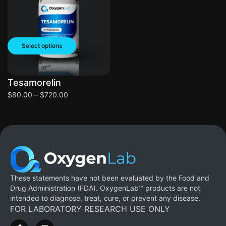
Select options
Tesamorelin
$
80.00
–
$
720.00
These statements have not been evaluated by the Food and
Drug Administration (FDA). OxygenLab™ products are not
intended to diagnose, treat, cure, or prevent any disease.
FOR LABORATORY RESEARCH USE ONLY