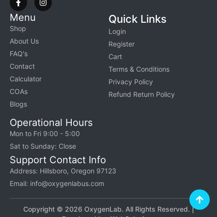
Menu
Quick Links
Shop
Login
About Us
Register
FAQ's
Cart
Contact
Terms & Conditions
Calculator
Privacy Policy
COAs
Refund Return Policy
Blogs
Operational Hours
Mon to Fri 9:00 - 5:00
Sat to Sunday: Close
Support Contact Info
Address: Hillsboro, Oregon 97123
Email: info@oxygenlabus.com
Copyright © 2026 OxygenLab. All Rights Reserved. |