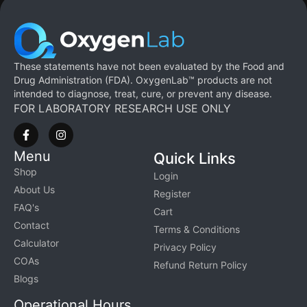
These statements have not been evaluated by the Food and
Drug Administration (FDA). OxygenLab™ products are not
intended to diagnose, treat, cure, or prevent any disease.
FOR LABORATORY RESEARCH USE ONLY
Menu
Quick Links
Shop
Login
About Us
Register
FAQ's
Cart
Contact
Terms & Conditions
Calculator
Privacy Policy
COAs
Refund Return Policy
Blogs
Operational Hours