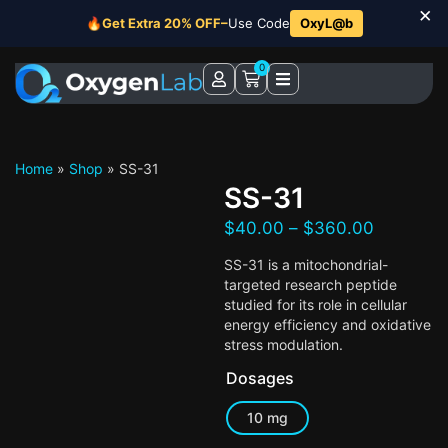
×
🔥
Get Extra 20% OFF–
Use Code
OxyL@b
0
Home
»
Shop
»
SS-31
SS-31
$
40.00
–
$
360.00
SS-31 is a mitochondrial-
targeted research peptide
studied for its role in cellular
energy efficiency and oxidative
stress modulation.
Dosages
10 mg