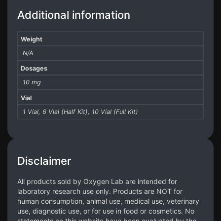
Additional information
Weight
N/A
Dosages
10 mg
Vial
1 Vial, 6 Vial (Half Kit), 10 Vial (Full Kit)
Disclaimer
All products sold by Oxygen Lab are intended for
laboratory research use only. Products are NOT for
human consumption, animal use, medical use, veterinary
use, diagnostic use, or for use in food or cosmetics. No
statements on this website have been evaluated by the