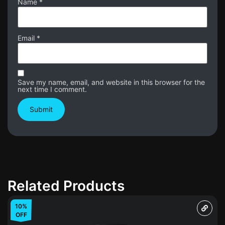
Name
*
Email
*
Save my name, email, and website in this browser for the
next time I comment.
Related Products
10%
OFF