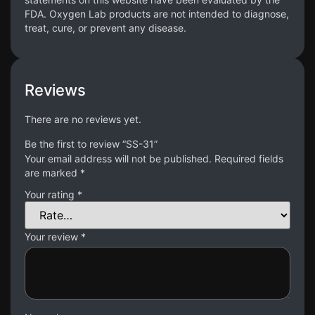
FDA. Oxygen Lab products are not intended to diagnose,
treat, cure, or prevent any disease.
Reviews
There are no reviews yet.
Be the first to review “SS-31”
Your email address will not be published.
Required fields
are marked
*
Your rating
*
Your review
*