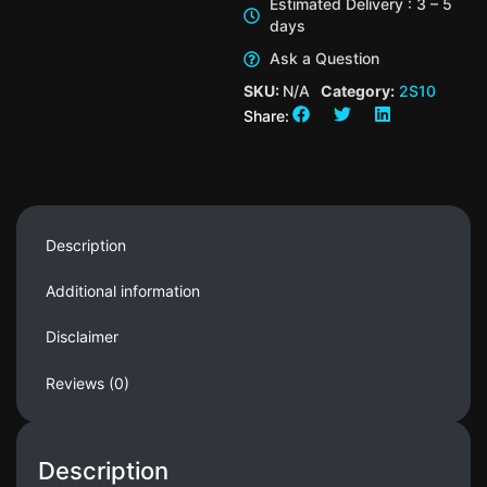
Estimated Delivery : 3 – 5
days
Ask a Question
SKU:
N/A
Category:
2S10
Share:
Description
Additional information
Disclaimer
Reviews (0)
Description