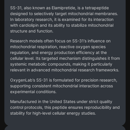
SS-31, also known as Elamipretide, is a tetrapeptide
designed to selectively target mitochondrial membranes.
In laboratory research, it is examined for its interaction
with cardiolipin and its ability to stabilize mitochondrial
structure and function.
Research models often focus on SS-31’s influence on
mitochondrial respiration, reactive oxygen species
regulation, and energy production efficiency at the
cellular level. Its targeted mechanism distinguishes it from
systemic metabolic compounds, making it particularly
relevant in advanced mitochondrial research frameworks.
OxygenLab’s SS-31 is formulated for precision research,
supporting consistent mitochondrial interaction across
experimental conditions.
Manufactured in the United States under strict quality
control protocols, this peptide ensures reproducibility and
stability for high-level cellular energy studies.