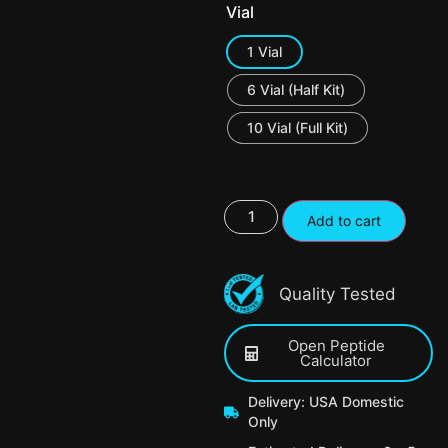
Vial
1 Vial
6 Vial (Half Kit)
10 Vial (Full Kit)
Add to cart
Quality Tested
Open Peptide
Calculator
Delivery: USA Domestic
Only