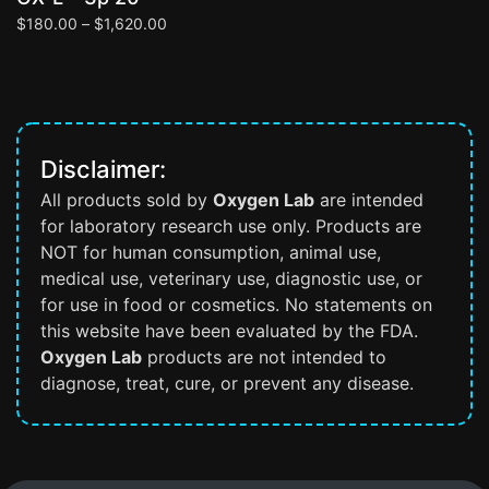
$
180.00
–
$
1,620.00
$
Disclaimer:
All products sold by
Oxygen Lab
are intended
for laboratory research use only. Products are
NOT for human consumption, animal use,
medical use, veterinary use, diagnostic use, or
for use in food or cosmetics. No statements on
this website have been evaluated by the FDA.
Oxygen Lab
products are not intended to
diagnose, treat, cure, or prevent any disease.